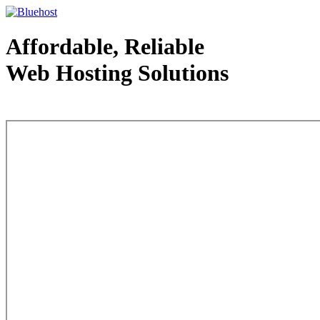
Affordable, Reliable
Web Hosting Solutions
Web Hosting - courtesy of www.bluehost.com